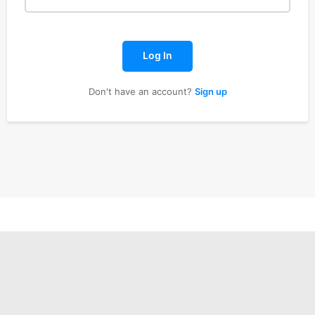
Log In
Don't have an account?
Sign up
ISION
PALA VISION
About
Contact us
Subscription Plans
My account