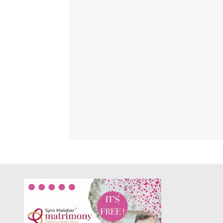
PALA V