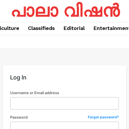
പാലാ വിഷൻ
iculture
Classifieds
Editorial
Entertainmen
Log In
Username or Email address
Password
Forgot password?