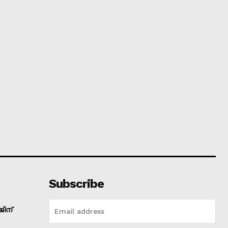
Subscribe
ിന്