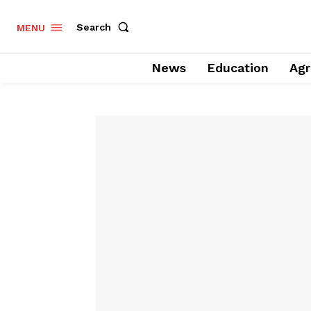
Search
MENU
News
Education
Agr