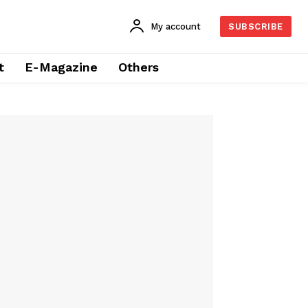
My account
SUBSCRIBE
t
E-Magazine
Others