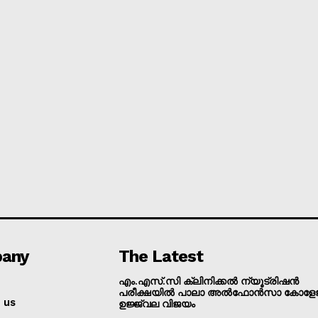
Grievance Redressal
E NOW
any
The Latest
എം.എസ്.സി ക്ലിനിക്കൽ ന്യൂട്രിഷൻ
പരീക്ഷയിൽ പാലാ അൽഫോൻസാ കോളേജ
 us
ഉജ്ജ്വല വിജയം