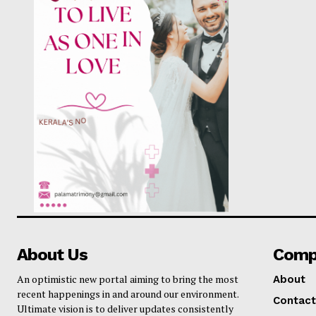
SUBSCRIB
About Us
Comp
An optimistic new portal aiming to bring the most
About
recent happenings in and around our environment.
Contact
Ultimate vision is to deliver updates consistently