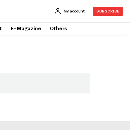
My account
SUBSCRIBE
t
E-Magazine
Others