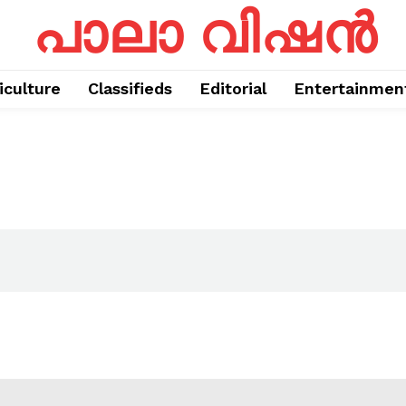
പാലാ വിഷൻ
iculture
Classifieds
Editorial
Entertainmen