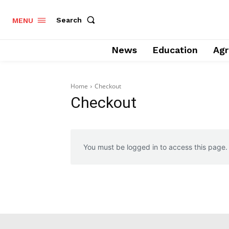
Search
MENU
News
Education
Agr
Home
Checkout
Checkout
You must be logged in to access this page.