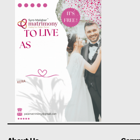
PALA V
SUBSCRIB